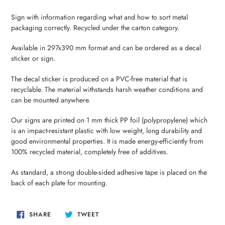
Adding
product
Sign with information regarding what and how to sort metal
to
packaging correctly. Recycled under the carton category.
your
cart
Available in 297x390 mm format and can be ordered as a decal
sticker or sign.
The decal sticker is produced on a PVC-free material that is
recyclable. The material withstands harsh weather conditions and
can be mounted anywhere.
Our signs are printed on 1 mm thick PP foil (polypropylene) which
is an impact-resistant plastic with low weight, long durability and
good environmental properties. It is made energy-efficiently from
100% recycled material, completely free of additives.
As standard, a strong double-sided adhesive tape is placed on the
back of each plate for mounting.
SHARE
TWEET
SHARE
TWEET
ON
ON
FACEBOOK
TWITTER