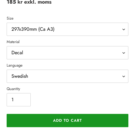
Regular
185 kr exkl. moms
price
Size
Material
Language
Quantity
ADD TO CART