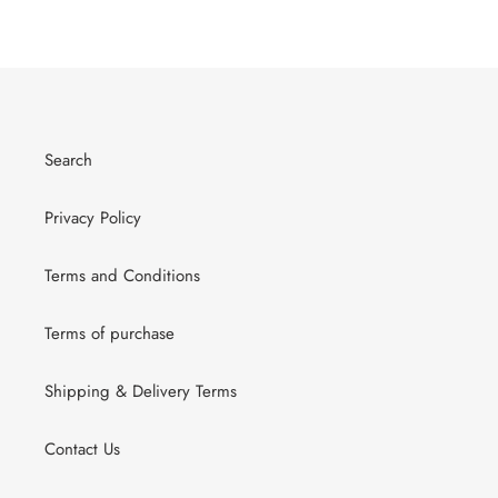
Search
Privacy Policy
Terms and Conditions
Terms of purchase
Shipping & Delivery Terms
Contact Us