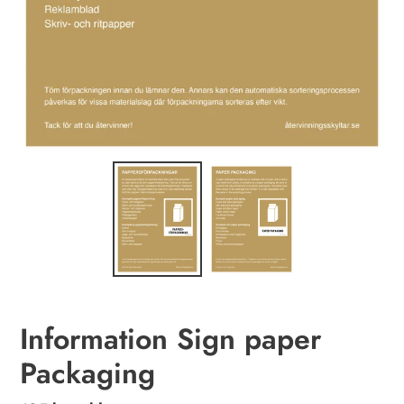
Information Sign paper
Packaging