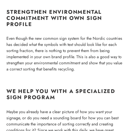
STRENGTHEN ENVIRONMENTAL
COMMITMENT WITH OWN SIGN
PROFILE
Even though the new common sign system for the Nordic countries
has decided what the symbols with text should look like for each
sorting fraction, there is nothing to prevent them from being
implemented in your own brand profile. This is also a good way to
strengthen your environmental commitment and show that you value
a correct sorting that benefits recycling.
WE HELP YOU WITH A SPECIALIZED
SIGN PROGRAM
Maybe you already have a clear picture of how you want your
signage, or do you need a sounding board for how you can best
communicate the importance of sorting correctly and creating
conditions for it? Since we work with this daily, we have great