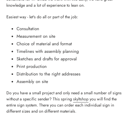
knowledge and a lot of experience to lean on.
Easiest way - let's do all or part of the job:
Consultation
Measurement on site
Choice of material and format
Timelines with assembly planning
Sketches and drafts for approval
Print production
Distribution to the right addresses
Assembly on site
Do you have a small project and only need a small number of signs
without a specific sender? This spring
skyltshop
you will find the
entire sign system. There you can order each individual sign in
different sizes and on different materials.