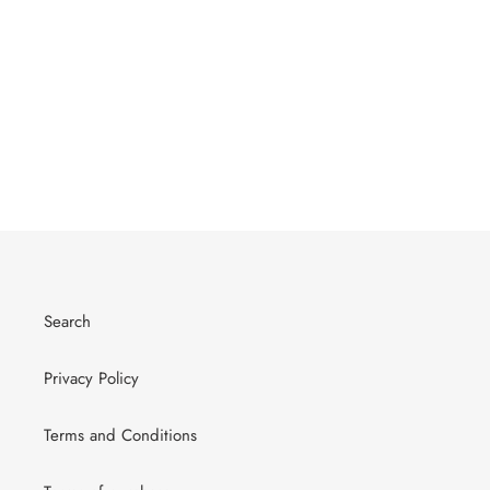
Search
Privacy Policy
Terms and Conditions