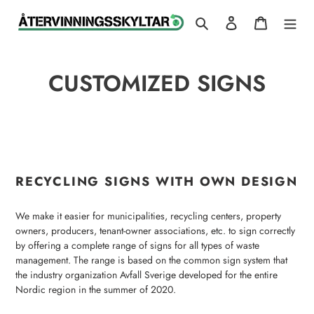
Skip
Search
Log in
Cart
to
content
CUSTOMIZED SIGNS
RECYCLING SIGNS WITH OWN DESIGN
We make it easier for municipalities, recycling centers, property
owners, producers, tenant-owner associations, etc. to sign correctly
by offering a complete range of signs for all types of waste
management. The range is based on the common sign system that
the industry organization Avfall Sverige developed for the entire
Nordic region in the summer of 2020.