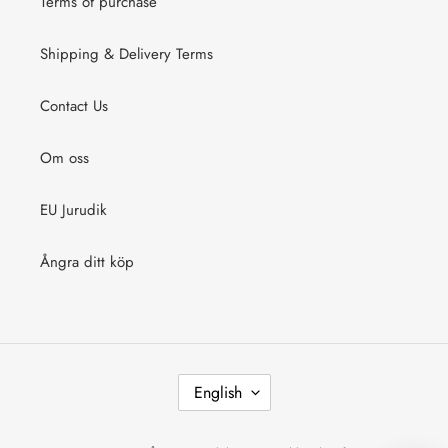
Terms of purchase
Shipping & Delivery Terms
Contact Us
Om oss
EU Jurudik
Ångra ditt köp
L
English
A
N
G