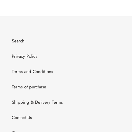
Search
Privacy Policy
Terms and Conditions
Terms of purchase
Shipping & Delivery Terms
Contact Us