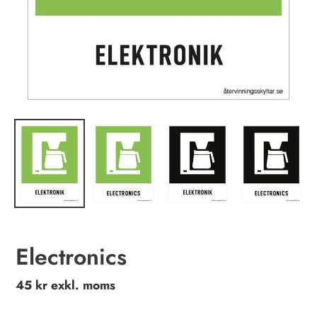
Electronics
Regular
45 kr exkl. moms
price