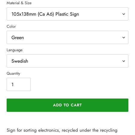
Material & Size
Color
Language
Quantity
ADD TO CART
Adding
product
Sign for sorting electronics, recycled under the recycling
to