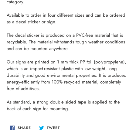
category.
your
cart
Available to order in four different sizes and can be ordered
as a decal sticker or sign.
The decal sticker is produced on a PVC-free material that is
recyclable. The material withstands tough weather conditions
and can be mounted anywhere.
Our signs are printed on 1 mm thick PP foil (polypropylene),
which is an impact-resistant plastic with low weight, long
durability and good environmental properties. It is produced
energy-efficiently from 100% recycled material, completely
free of additives.
As standard, a strong double sided tape is applied to the
back of each sign for mounting.
SHARE
TWEET
SHARE
TWEET
ON
ON
FACEBOOK
TWITTER