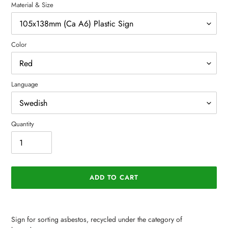
Material & Size
Color
Language
Quantity
ADD TO CART
Adding
product
Sign for sorting asbestos, recycled under the category of
to