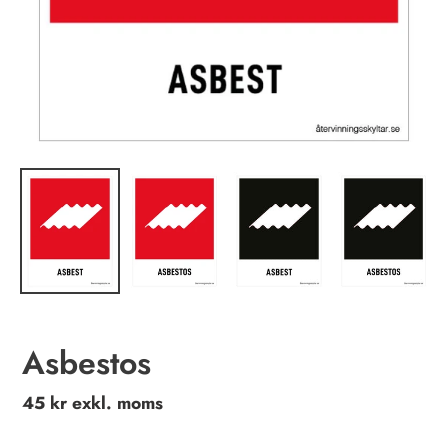
Asbestos
Regular
45 kr exkl. moms
price