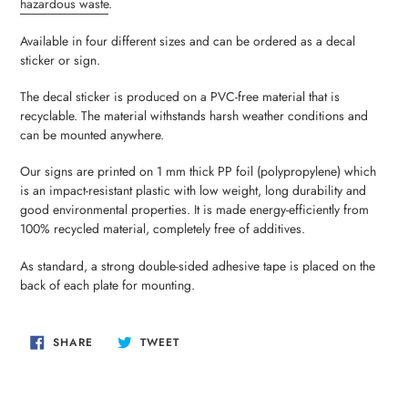
hazardous waste
.
your
cart
Available in four different sizes and can be ordered as a decal
sticker or sign.
The decal sticker is produced on a PVC-free material that is
recyclable. The material withstands harsh weather conditions and
can be mounted anywhere.
Our signs are printed on 1 mm thick PP foil (polypropylene) which
is an impact-resistant plastic with low weight, long durability and
good environmental properties. It is made energy-efficiently from
100% recycled material, completely free of additives.
As standard, a strong double-sided adhesive tape is placed on the
back of each plate for mounting.
SHARE
TWEET
SHARE
TWEET
ON
ON
FACEBOOK
TWITTER