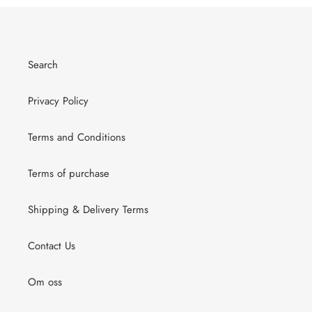
Search
Privacy Policy
Terms and Conditions
Terms of purchase
Shipping & Delivery Terms
Contact Us
Om oss