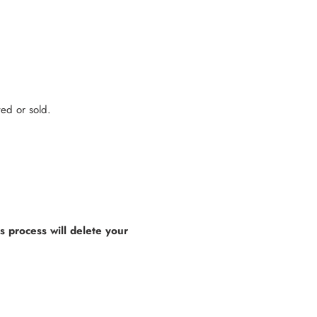
ted or sold.
is process will delete your