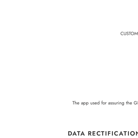
Skip
to
content
CUSTOM
The app used for assuring the GD
DATA RECTIFICATIO