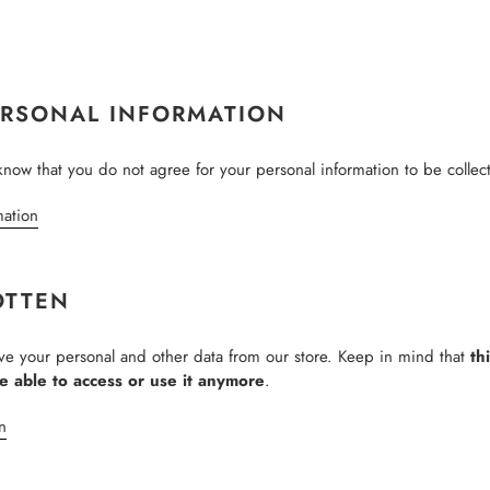
ERSONAL INFORMATION
know that you do not agree for your personal information to be collec
mation
OTTEN
ove your personal and other data from our store. Keep in mind that
th
be able to access or use it anymore
.
n