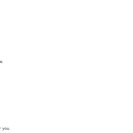
e.
r you.