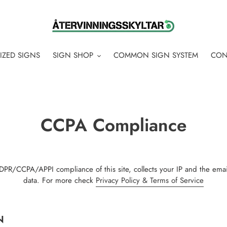
IZED SIGNS
SIGN SHOP
COMMON SIGN SYSTEM
CON
CCPA Compliance
PR/CCPA/APPI compliance of this site, collects your IP and the emai
data. For more check
Privacy Policy & Terms of Service
N