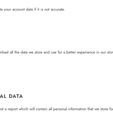
 your account data if it is not accurate.
load all the data we store and use for a better experience in our stor
AL DATA
t a report which will contain all personal information that we store fo