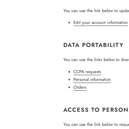
You can use the link below to update
Edit your account information
DATA PORTABILITY
You can use the links below to down
CCPA requests
Personal information
Orders
ACCESS TO PERSON
You can use the link below to reques