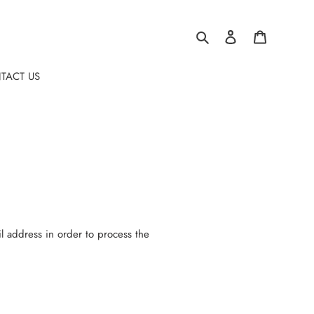
Search
Log in
Cart
TACT US
l address in order to process the