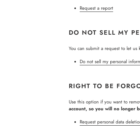
Request a report
DO NOT SELL MY P
You can submit a request to let us 
Do not sell my personal infor
RIGHT TO BE FORG
Use this option if you want to rem
account, so you will no longer 
Request personal data deletio