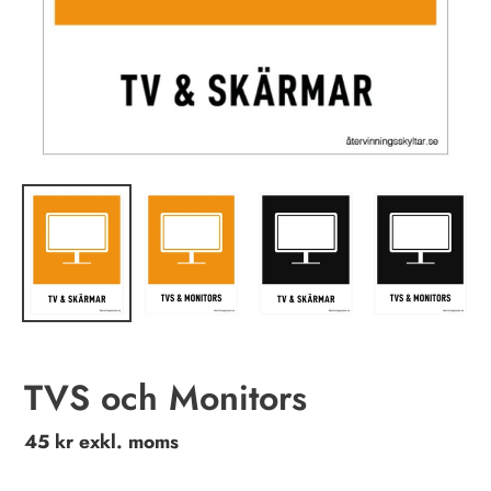
TVS och Monitors
Regular
45 kr exkl. moms
price