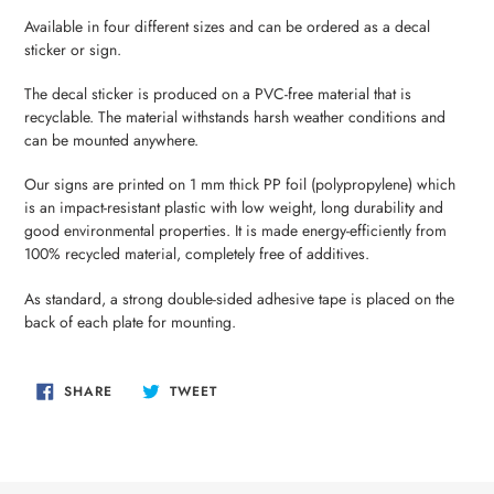
your
Available in four different sizes and can be ordered as a decal
cart
sticker or sign.
The decal sticker is produced on a PVC-free material that is
recyclable. The material withstands harsh weather conditions and
can be mounted anywhere.
Our signs are printed on 1 mm thick PP foil (polypropylene) which
is an impact-resistant plastic with low weight, long durability and
good environmental properties. It is made energy-efficiently from
100% recycled material, completely free of additives.
As standard, a strong double-sided adhesive tape is placed on the
back of each plate for mounting.
SHARE
TWEET
SHARE
TWEET
ON
ON
FACEBOOK
TWITTER