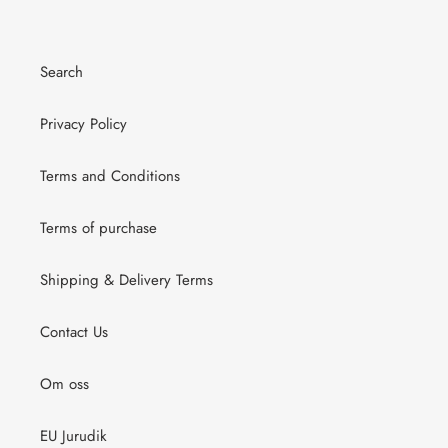
Search
Privacy Policy
Terms and Conditions
Terms of purchase
Shipping & Delivery Terms
Contact Us
Om oss
EU Jurudik