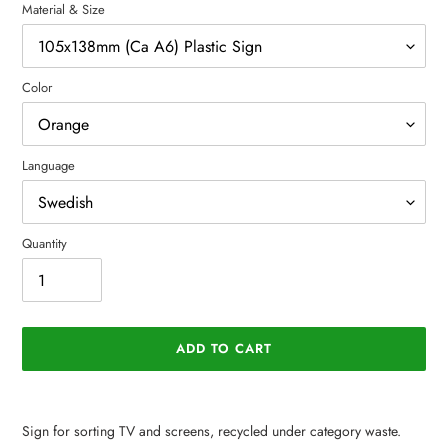
Material & Size
Color
Language
Quantity
ADD TO CART
Adding
product
Sign for sorting TV and screens, recycled under category waste.
to