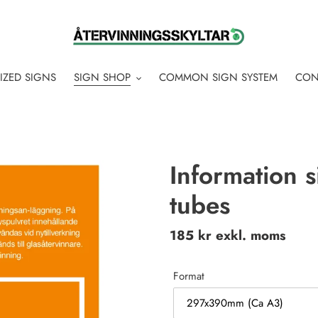
IZED SIGNS
SIGN SHOP
COMMON SIGN SYSTEM
CON
Information s
tubes
Regular
185 kr exkl. moms
price
Format