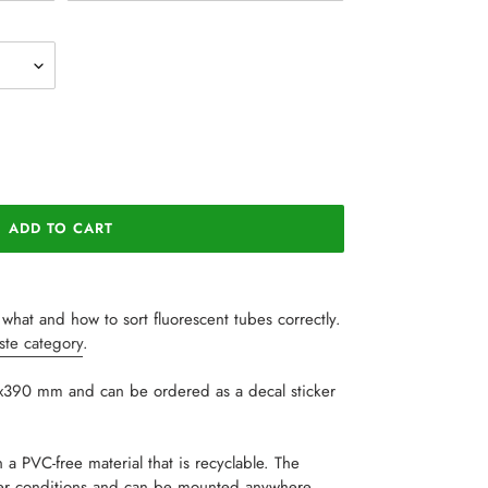
ADD TO CART
what and how to sort fluorescent tubes correctly.
aste category
.
7x390 mm and can be ordered as a decal sticker
 a PVC-free material that is recyclable. The
her conditions and can be mounted anywhere.