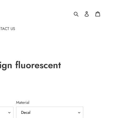
Search
Log in
Cart
TACT US
ign fluorescent
Material