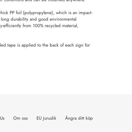
ick PP foil (polypropylene), which is an impact-
t, long durability and good environmental
y-efficiently from 100% recycled material,
ed tape is applied to the back of each sign for
T
TER
 Us
Om oss
EU Jurudik
Ångra ditt köp