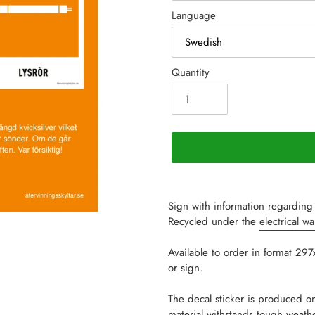
Language
Quantity
Adding
product
Sign with information regarding 
to
Recycled under the
electrical w
your
cart
Available to order in format 29
or sign.
The decal sticker is produced on
material withstands tough weat