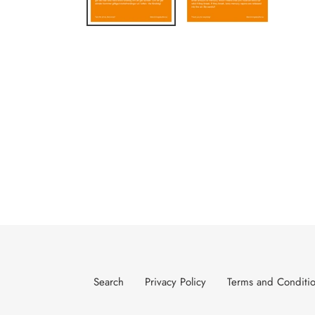
Search
Privacy Policy
Terms and Conditi