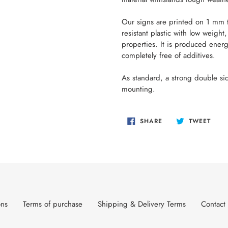
Our signs are printed on 1 mm th
resistant plastic with low weigh
properties. It is produced energ
completely free of additives.
As standard, a strong double sid
mounting.
SHARE
TWEE
SHARE
TWEET
ON
ON
FACEBOOK
TWIT
ons
Terms of purchase
Shipping & Delivery Terms
Contact