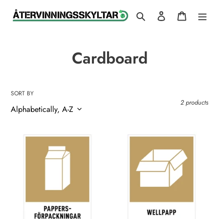
Skip
Search
Log in
Cart
to
content
C
Cardboard
o
l
SORT BY
2 products
l
e
Paper
Cardboard
c
Packaging
t
i
o