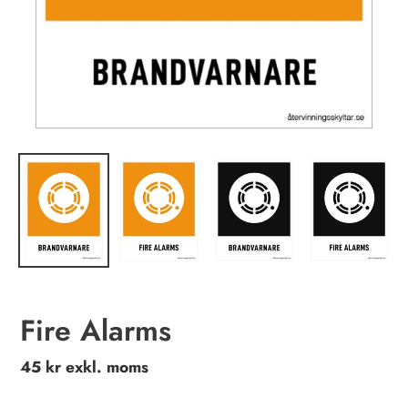
Fire Alarms
Regular
45 kr exkl. moms
price