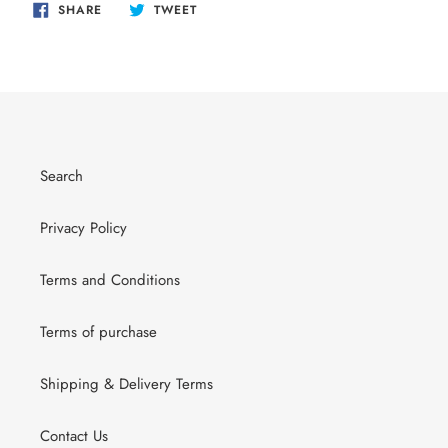
SHARE
TWEET
SHARE
TWEET
ON
ON
FACEBOOK
TWITTER
Search
Privacy Policy
Terms and Conditions
Terms of purchase
Shipping & Delivery Terms
Contact Us