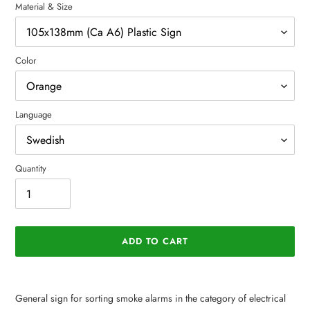
Material & Size
Color
Language
Quantity
ADD TO CART
Adding
product
General sign for sorting smoke alarms in the category of electrical
to