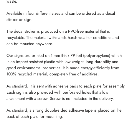
waste.
your
cart
Available in four different sizes and can be ordered as a decal
sticker or sign.
The decal sticker is produced on a PVC-free material that is
recyclable. The material withstands harsh weather conditions and
can be mounted anywhere.
Our signs are printed on 1 mm thick PP foil (polypropylene) which
is an impact-resistant plastic with low weight, long durability and
good environmental properties. It is made energy-efficiently from
100% recycled material, completely free of additives.
As standard, it is sent with adhesive pads to each plate for assembly.
Each sign is also provided with perforated holes that allow
attachment with a screw. Screw is not included in the delivery.
As standard, a strong double-sided adhesive tape is placed on the
back of each plate for mounting.