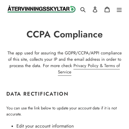
Skip
Search
Log in
Cart
to
content
CCPA Compliance
The app used for assuring the GDPR/CCPA/APPI compliance
of this site, collects your IP and the email address in order to
process the data. For more check
Privacy Policy & Terms of
Service
DATA RECTIFICATION
You can use the link below to update your account data if it is not
accurate.
Edit your account information