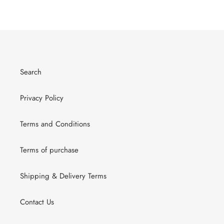
Search
Privacy Policy
Terms and Conditions
Terms of purchase
Shipping & Delivery Terms
Contact Us