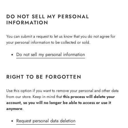
DO NOT SELL MY PERSONAL
INFORMATION
You can submit a request to let us know that you do not agree for
your personal information to be collected or sold.
Do not sell my personal information
RIGHT TO BE FORGOTTEN
Use this option if you want to remove your personal and other data
from our store. Keep in mind that
this process will delete your
account, so you will no longer be able to access or use it
anymore
.
Request personal data deletion