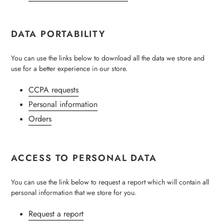
DATA PORTABILITY
You can use the links below to download all the data we store and
use for a better experience in our store.
CCPA requests
Personal information
Orders
ACCESS TO PERSONAL DATA
You can use the link below to request a report which will contain all
personal information that we store for you.
Request a report