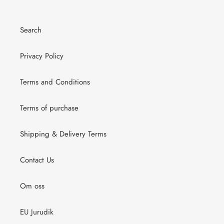
Search
Privacy Policy
Terms and Conditions
Terms of purchase
Shipping & Delivery Terms
Contact Us
Om oss
EU Jurudik