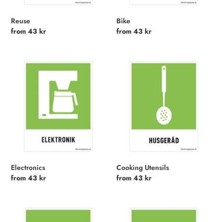
n
:
Reuse
Bike
Regular
from 43 kr
Regular
from 43 kr
price
price
Electronics
Cooking
Utensils
Electronics
Cooking Utensils
Regular
from 43 kr
Regular
from 43 kr
price
price
Furniture
Reparation