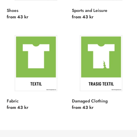
Shoes
Sports and Leisure
Regular
from 43 kr
Regular
from 43 kr
price
price
Fabric
Damaged
Clothing
Fabric
Damaged Clothing
Regular
from 43 kr
Regular
from 43 kr
price
price