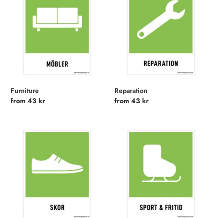
Furniture
Reparation
Regular
from 43 kr
Regular
from 43 kr
price
price
Shoes
Sports
and
Leisure